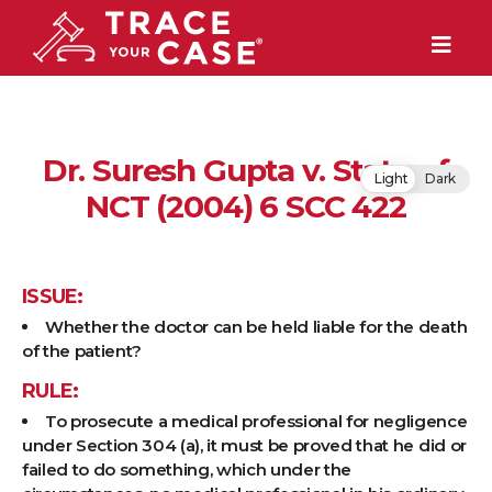
Dr. Suresh Gupta v. State of
Light
Dark
NCT (2004) 6 SCC 422
ISSUE:
Whether the doctor can be held liable for the death
of the patient?
RULE:
To prosecute a medical professional for negligence
under Section 304 (a), it must be proved that he did or
failed to do something, which under the