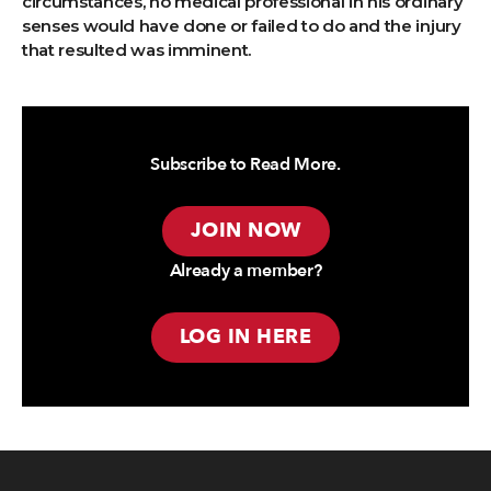
circumstances, no medical professional in his ordinary
senses would have done or failed to do and the injury
that resulted was imminent.
Subscribe to Read More.
JOIN NOW
Already a member?
LOG IN HERE