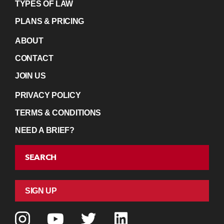
TYPES OF LAW
PLANS & PRICING
ABOUT
CONTACT
JOIN US
PRIVACY POLICY
TERMS & CONDITIONS
NEED A BRIEF?
SEARCH
SIGN UP