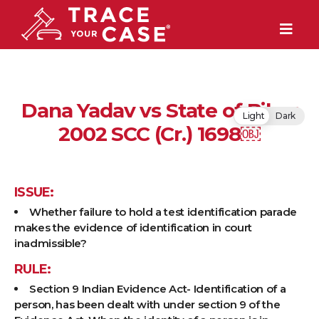
Dana Yadav vs State of Bihar
Light
Dark
2002 SCC (Cr.) 1698￼
ISSUE:
Whether failure to hold a test identification parade
makes the evidence of identification in court
inadmissible?
RULE:
Section 9 Indian Evidence Act- Identification of a
person, has been dealt with under section 9 of the