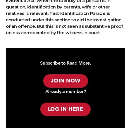
Evidence Act. When the identity of a person is in
question, identification by parents, wife or other
relatives is relevant. Test Identification Parade is
conducted under this section to aid the investigation
of an offence. But this is not seen as substantive proof
unless corroborated by the witness in court.
Subscribe to Read More.
JOIN NOW
Already a member?
LOG IN HERE