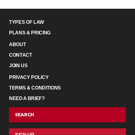
TYPES OF LAW
PLANS & PRICING
ABOUT
CONTACT
JOIN US
PRIVACY POLICY
TERMS & CONDITIONS
NEED A BRIEF?
SEARCH
SIGN UP