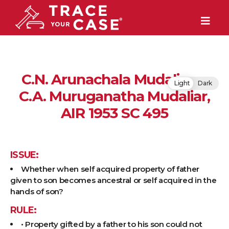
C.N. Arunachala Mudaliar v.
Light
Dark
C.A. Muruganatha Mudaliar,
AIR 1953 SC 495
ISSUE:
Whether when self acquired property of father
given to son becomes ancestral or self acquired in the
hands of son?
RULE:
• Property gifted by a father to his son could not