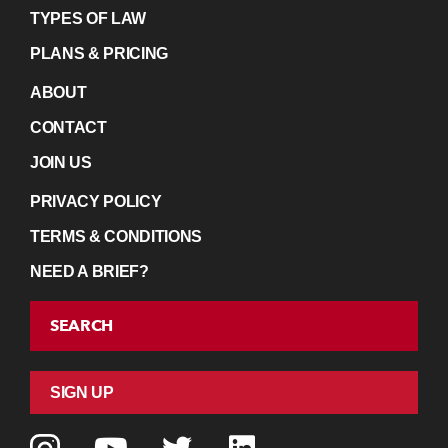
TYPES OF LAW
PLANS & PRICING
ABOUT
CONTACT
JOIN US
PRIVACY POLICY
TERMS & CONDITIONS
NEED A BRIEF?
SEARCH
SIGN UP