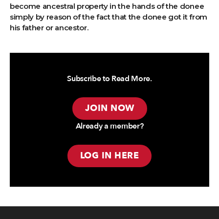
become ancestral property in the hands of the donee
simply by reason of the fact that the donee got it from
his father or ancestor.
Subscribe to Read More.
JOIN NOW
Already a member?
LOG IN HERE