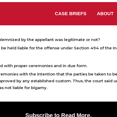
CASE BRIEFS
ABOUT
emnized by the appellant was legitimate or not?
be held liable for the offense under Section 494 of the I
d with proper ceremonies and in due form.
emonies with the intention that the parties be taken to b
proved by any established custom. Thus, the court said u
s not liable for bigamy.
Subscribe to Read More.