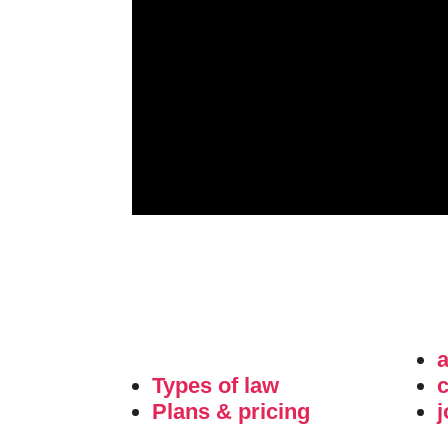
Types of law
c
Plans & pricing
j