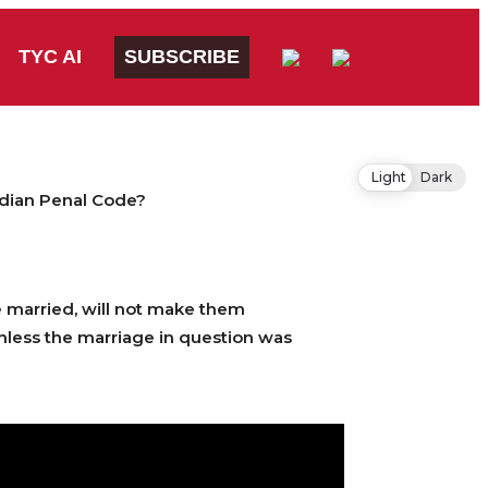
TYC AI
SUBSCRIBE
Light
Dark
ndian Penal Code?
e married, will not make them
nless the marriage in question was