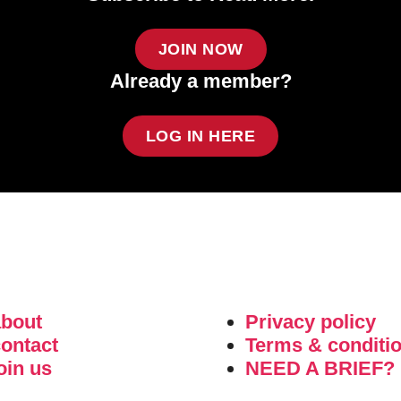
JOIN NOW
Already a member?
LOG IN HERE
about
Privacy policy
ontact
Terms & conditi
oin us
NEED A BRIEF?