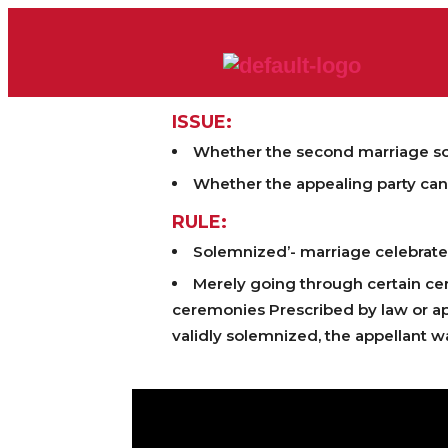
ISSUE:
Whether the second marriage sol
Whether the appealing party can 
RULE:
Solemnized’- marriage celebrate
Merely going through certain cer
ceremonies Prescribed by law or ap
validly solemnized, the appellant wa