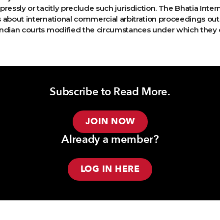
ressly or tacitly preclude such jurisdiction. The Bhatia Inter
ns about international commercial arbitration proceedings out
, Indian courts modified the circumstances under which they 
Subscribe to Read More.
JOIN NOW
Already a member?
LOG IN HERE