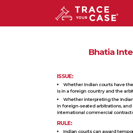
Bhatia Inte
ISSUE:
Whether Indian courts have the au
is in a foreign country and the ar
Whether interpreting the Indian 
in foreign-seated arbitrations, an
international commercial contracts
RULE:
Indian courts can award tempora