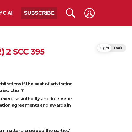
YC AI
SUBSCRIBE
Light
Dark
2) 2 SCC 395
trations if the seat of arbitration
urisdiction?
o exercise authority and intervene
itration agreements and awards in
on matters, provided the parties'