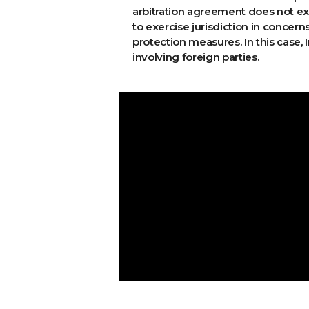
arbitration agreement does not exp
to exercise jurisdiction in concer
protection measures. In this case
involving foreign parties.