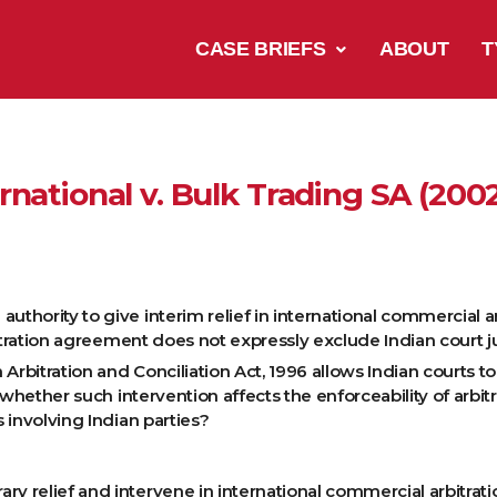
CASE BRIEFS
ABOUT
T
rnational v. Bulk Trading SA (200
thority to give interim relief in international commercial arbi
bitration agreement does not expressly exclude Indian court j
Arbitration and Conciliation Act, 1996 allows Indian courts t
d whether such intervention affects the enforceability of arb
 involving Indian parties?
ry relief and intervene in international commercial arbitrati