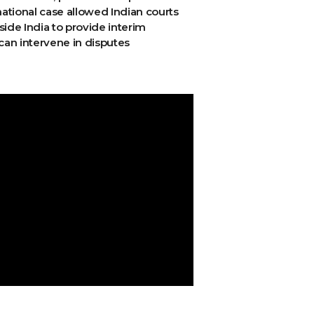
national case allowed Indian courts
side India to provide interim
can intervene in disputes