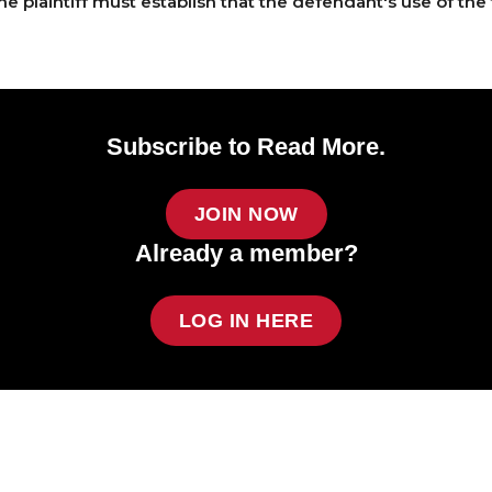
e plaintiff must establish that the defendant's use of the 
Subscribe to Read More.
JOIN NOW
Already a member?
LOG IN HERE