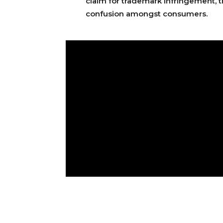
claim for trademark infringement, th
confusion amongst consumers.