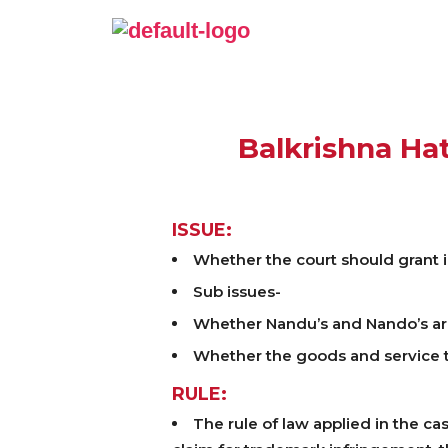
Balkrishna Hat
ISSUE:
Whether the court should grant 
Sub issues-
Whether Nandu’s and Nando’s ar
Whether the goods and service th
RULE:
The rule of law applied in the ca