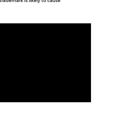
trademark is likely to cause