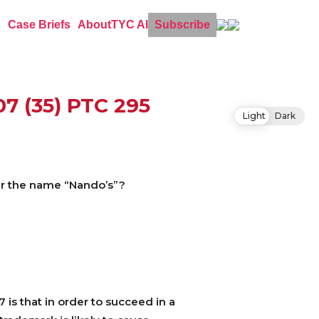
Case Briefs
About
TYC AI
Subscribe
07 (35) PTC 295
Light
Dark
der the name “Nando’s”?
 is that in order to succeed in a