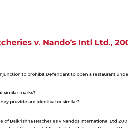
cheries v. Nando’s Intl Ltd., 20
injunction to prohibit Defendant to open a restaurant un
e similar marks?
ey provide are identical or similar?
se of Balkrishna Hatcheries v Nandos International Ltd 2007