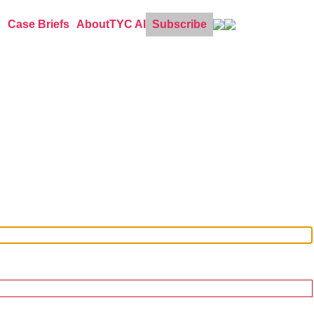
Case Briefs
About
TYC AI
Subscribe