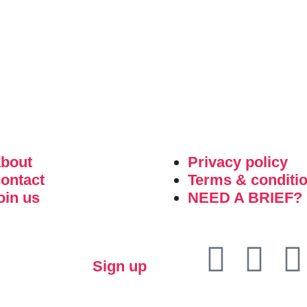
about
Privacy policy
ontact
Terms & conditi
oin us
NEED A BRIEF?
Sign up