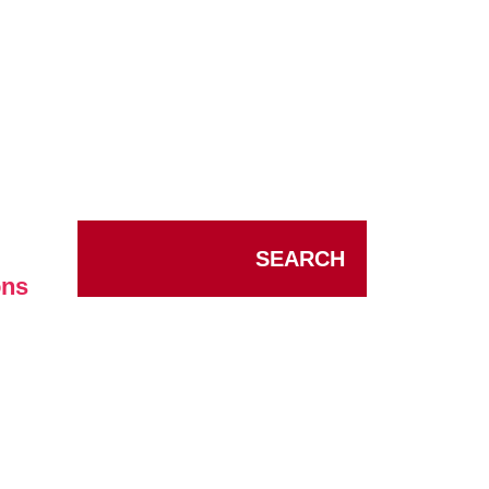
SEARCH
ons