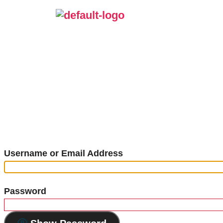
Username or Email Address
Password