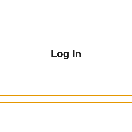
Log In