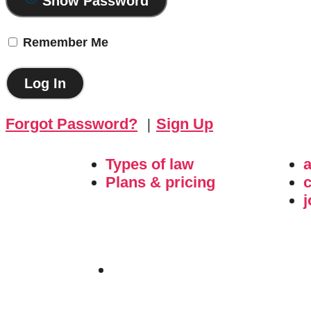
Show Password
Remember Me
Forgot Password?
|
Sign Up
Types of law
Plans & pricing
c
j