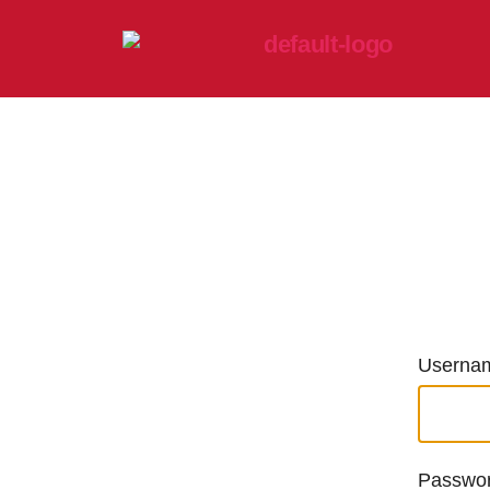
Usernam
Passwo