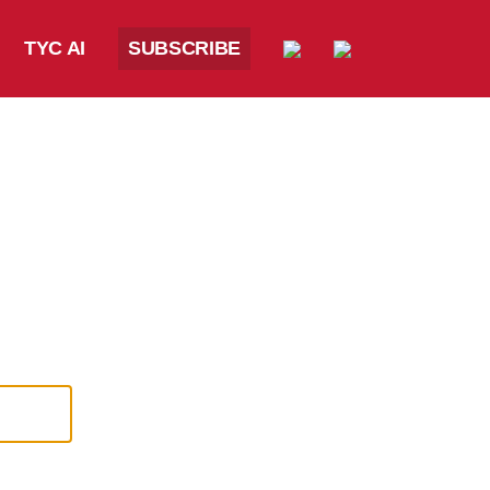
TYC AI
SUBSCRIBE