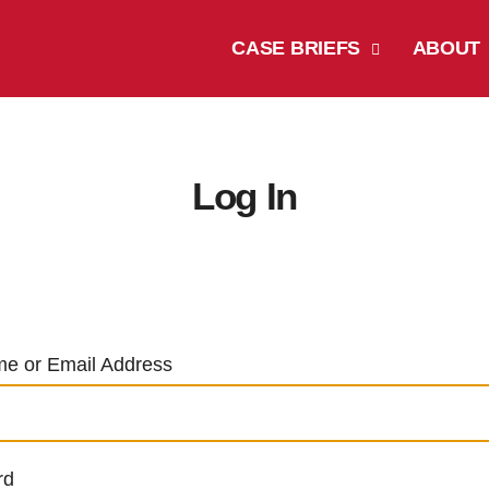
CASE BRIEFS
ABOUT
Log In
e or Email Address
rd