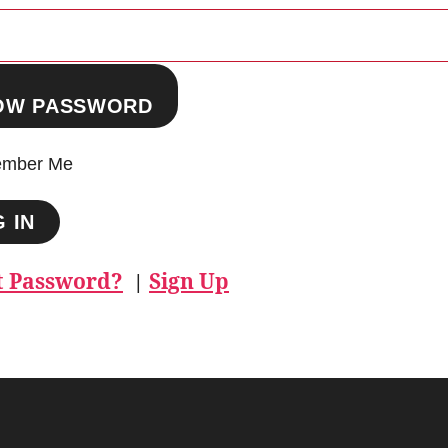
OW PASSWORD
mber Me
t Password?
Sign Up
|