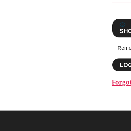
SH
Reme
Forgo