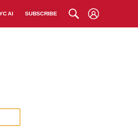
YC AI
SUBSCRIBE