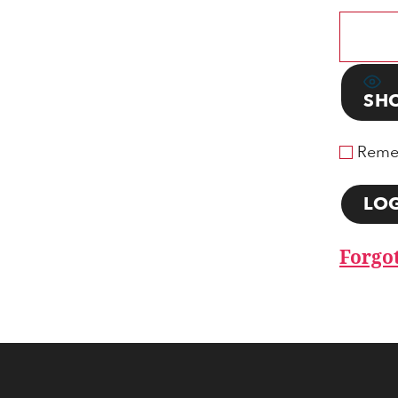
SH
Reme
Forgo