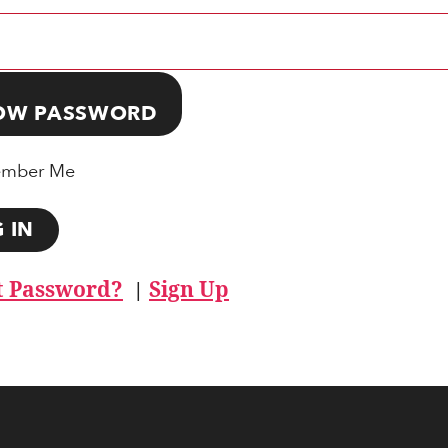
OW PASSWORD
mber Me
t Password?
Sign Up
|