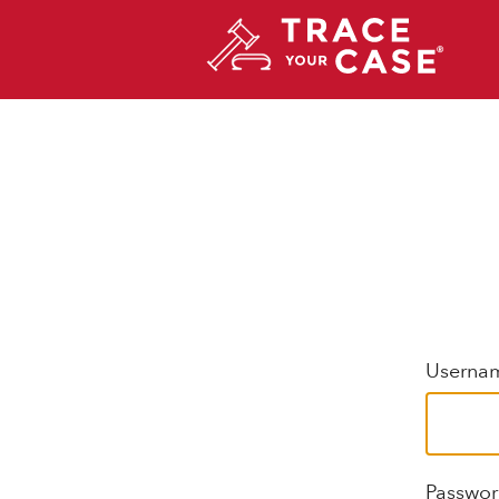
Usernam
Passwo