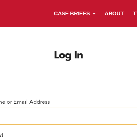
CASE BRIEFS
ABOUT
T
Log In
e or Email Address
rd