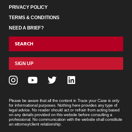
PRIVACY POLICY
TERMS & CONDITIONS
NEED A BRIEF?
SEARCH
SIGN UP
Please be aware that all the content in Trace your Case is only
for informational purposes. Nothing here provides any type of
legal advice. No reader should act or refrain from acting based
on any details provided on this website before consulting a
professional. No communication with the website shall constitute
an attorney/client relationship.