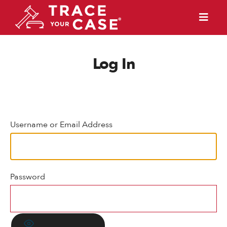
Log In
Username or Email Address
Password