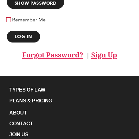
SHOW PASSWORD
Remember Me
Forgot Password?
Sign Up
|
TYPES OF LAW
PLANS & PRICING
ABOUT
CONTACT
JOIN US