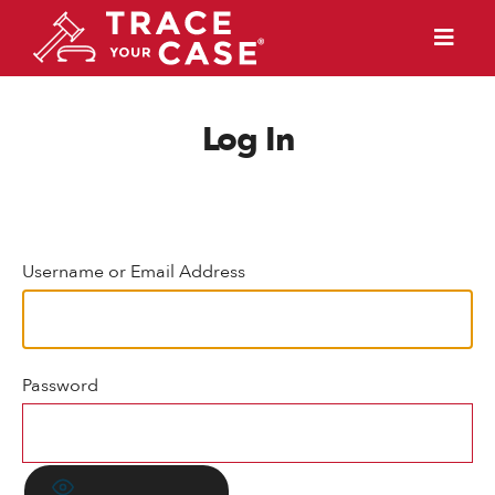
Log In
Username or Email Address
Password