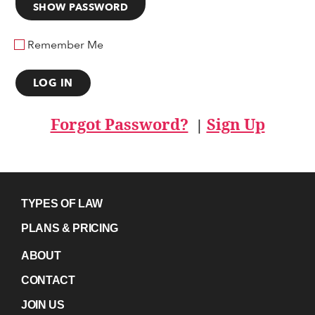
SHOW PASSWORD
Remember Me
Forgot Password?
Sign Up
|
TYPES OF LAW
PLANS & PRICING
ABOUT
CONTACT
JOIN US