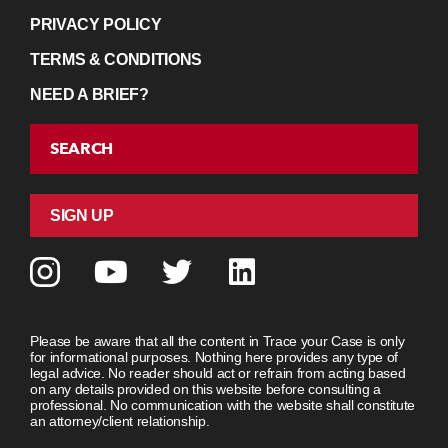
PRIVACY POLICY
TERMS & CONDITIONS
NEED A BRIEF?
SEARCH
SIGN UP
Please be aware that all the content in Trace your Case is only
for informational purposes. Nothing here provides any type of
legal advice. No reader should act or refrain from acting based
on any details provided on this website before consulting a
professional. No communication with the website shall constitute
an attorney/client relationship.