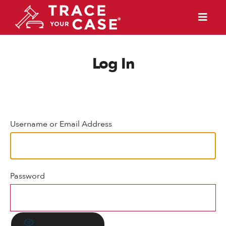
Log In
Username or Email Address
Password