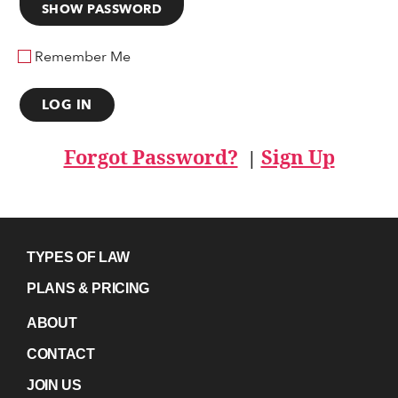
SHOW PASSWORD
Remember Me
Forgot Password?
Sign Up
|
TYPES OF LAW
PLANS & PRICING
ABOUT
CONTACT
JOIN US