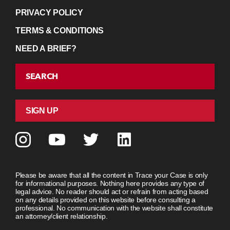
PRIVACY POLICY
TERMS & CONDITIONS
NEED A BRIEF?
SEARCH
SIGN UP
Please be aware that all the content in Trace your Case is only
for informational purposes. Nothing here provides any type of
legal advice. No reader should act or refrain from acting based
on any details provided on this website before consulting a
professional. No communication with the website shall constitute
an attorney/client relationship.