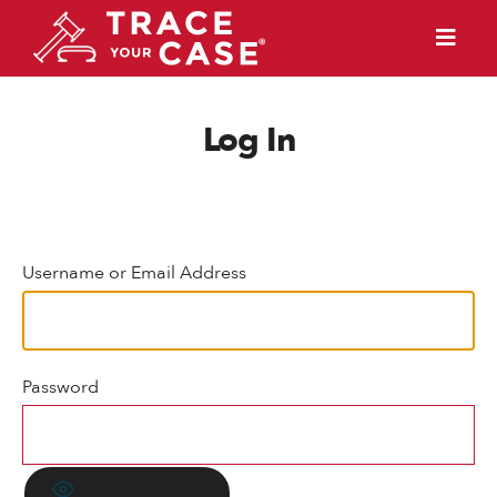
Log In
Username or Email Address
Password