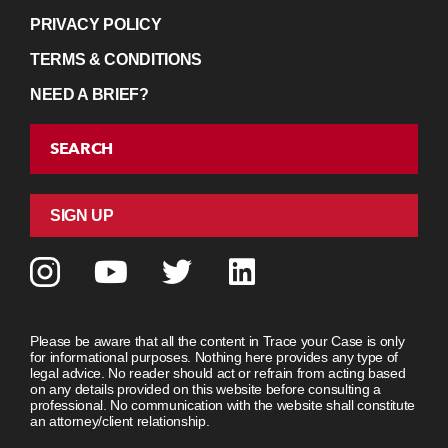
PRIVACY POLICY
TERMS & CONDITIONS
NEED A BRIEF?
SEARCH
SIGN UP
Please be aware that all the content in Trace your Case is only
for informational purposes. Nothing here provides any type of
legal advice. No reader should act or refrain from acting based
on any details provided on this website before consulting a
professional. No communication with the website shall constitute
an attorney/client relationship.