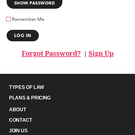
SHOW PASSWORD
Remember Me
Forgot Password?
Sign Up
|
TYPES OF LAW
PLANS & PRICING
ABOUT
CONTACT
JOIN US